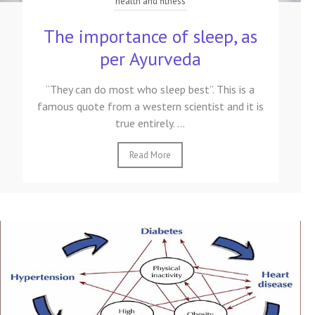
health and fitness
The importance of sleep, as
per Ayurveda
“They can do most who sleep best”. This is a
famous quote from a western scientist and it is
true entirely. ...
Read More