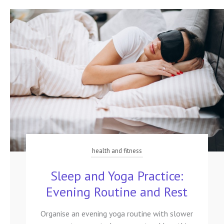
health and fitness
Sleep and Yoga Practice:
Evening Routine and Rest
Organise an evening yoga routine with slower