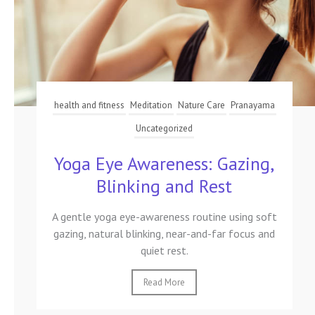
health and fitness
Meditation
Nature Care
Pranayama
Uncategorized
Yoga Eye Awareness: Gazing,
Blinking and Rest
A gentle yoga eye-awareness routine using soft
gazing, natural blinking, near-and-far focus and
quiet rest.
Read More