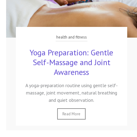
health and fitness
Yoga Preparation: Gentle
Self-Massage and Joint
Awareness
A yoga-preparation routine using gentle self-
massage, joint movement, natural breathing
and quiet observation.
Read More