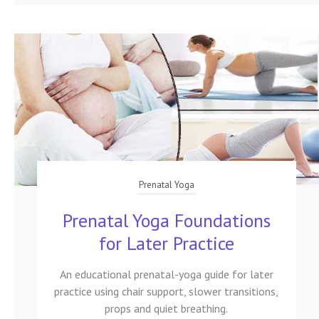
Prenatal Yoga
Prenatal Yoga Foundations
for Later Practice
An educational prenatal-yoga guide for later
practice using chair support, slower transitions,
props and quiet breathing.