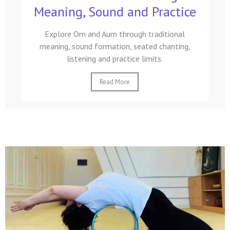
Meaning, Sound and Practice
Explore Om and Aum through traditional
meaning, sound formation, seated chanting,
listening and practice limits.
Read More