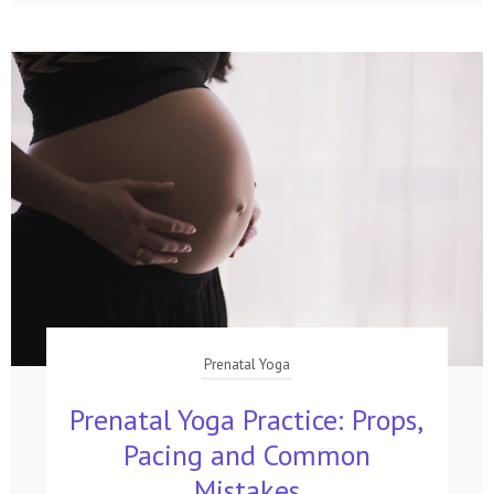
Prenatal Yoga
Prenatal Yoga Practice: Props,
Pacing and Common
Mistakes