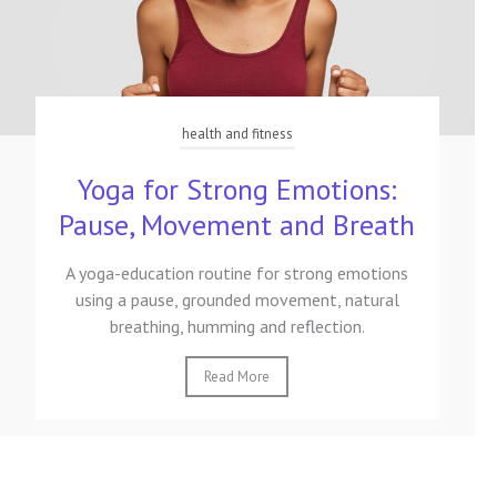
health and fitness
Yoga for Strong Emotions:
Pause, Movement and Breath
A yoga-education routine for strong emotions
using a pause, grounded movement, natural
breathing, humming and reflection.
Read More