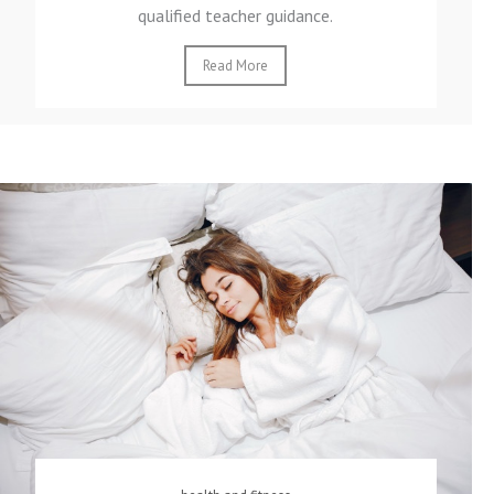
qualified teacher guidance.
Read More