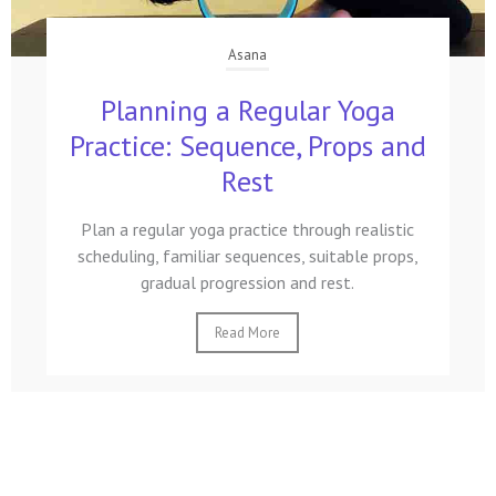
Asana
Planning a Regular Yoga
Practice: Sequence, Props and
Rest
Plan a regular yoga practice through realistic
scheduling, familiar sequences, suitable props,
gradual progression and rest.
Read More