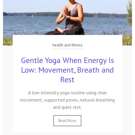
health and fitness
Gentle Yoga When Energy Is
Low: Movement, Breath and
Rest
A low-intensity yoga routine using chair
movement, supported poses, natural breathing
and quiet rest.
Read More