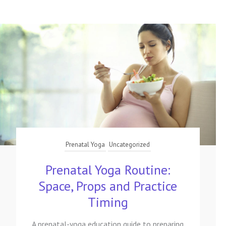
Prenatal Yoga
Uncategorized
Prenatal Yoga Routine:
Space, Props and Practice
Timing
A prenatal-yoga education guide to preparing