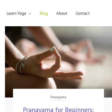
Learn Yoga
Blog
About
Contact
Pranayama
Pranayama for Beginners: