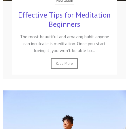
Meditation
Effective Tips for Meditation
Beginners
The most beautiful and amazing habit anyone
can inculcate is meditation. Once you start
loving it, you won’t be able to...
Read More