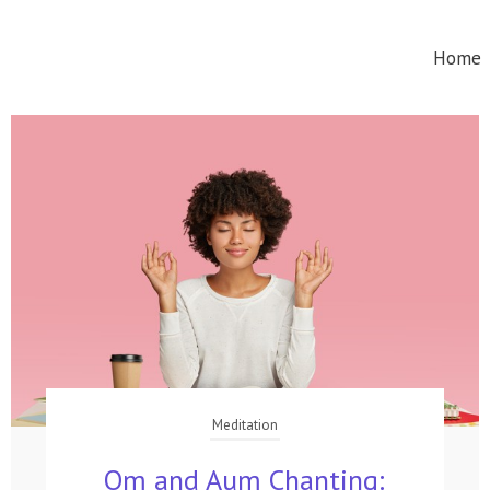
Home
Meditation
Om and Aum Chanting: