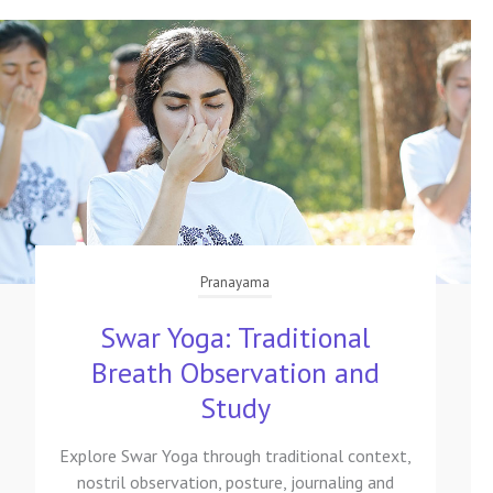
Pranayama
Swar Yoga: Traditional
Breath Observation and
Study
Explore Swar Yoga through traditional context,
nostril observation, posture, journaling and