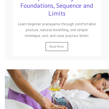
Foundations, Sequence and
Limits
Learn beginner pranayama through comfortable
posture, natural breathing, one simple
technique, rest and clear practice limits.
Read More