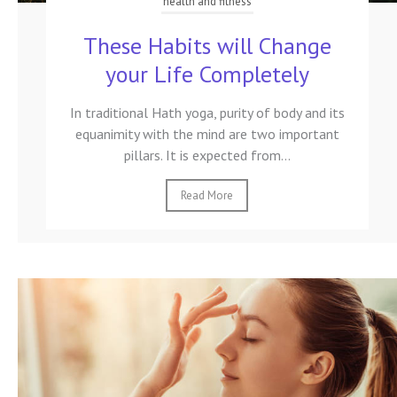
health and fitness
These Habits will Change
your Life Completely
In traditional Hath yoga, purity of body and its
equanimity with the mind are two important
pillars. It is expected from...
Read More