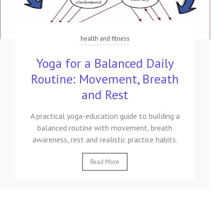
health and fitness
Yoga for a Balanced Daily
Routine: Movement, Breath
and Rest
A practical yoga-education guide to building a
balanced routine with movement, breath
awareness, rest and realistic practice habits.
Read More