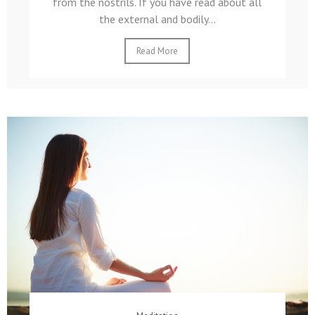
from the nostrils. If you have read about all
the external and bodily...
Read More