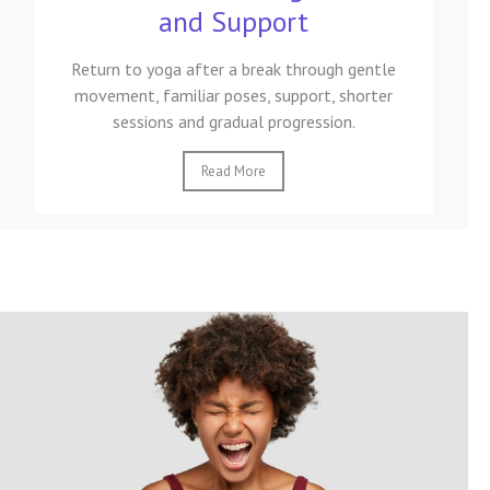
and Support
Return to yoga after a break through gentle
movement, familiar poses, support, shorter
sessions and gradual progression.
Read More