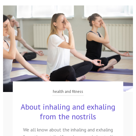
health and fitness
About inhaling and exhaling
from the nostrils
We all know about the inhaling and exhaling