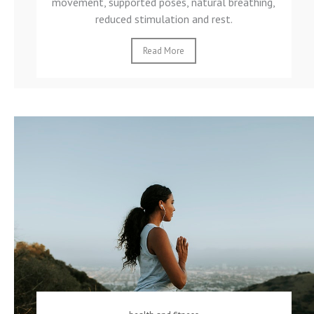
movement, supported poses, natural breathing,
reduced stimulation and rest.
Read More