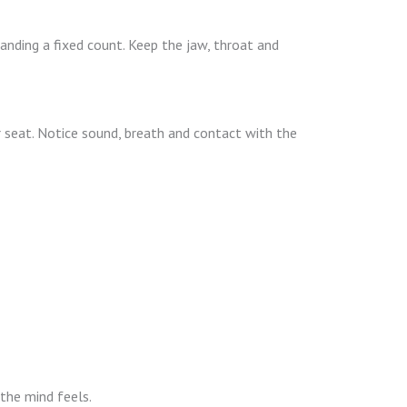
nding a fixed count. Keep the jaw, throat and
r seat. Notice sound, breath and contact with the
 the mind feels.