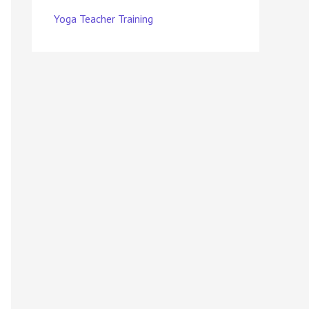
Yoga Teacher Training