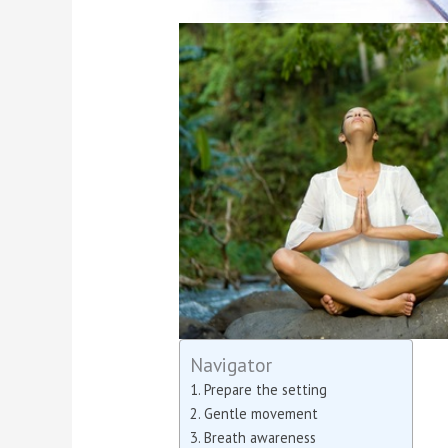
Navigator
Prepare the setting
Gentle movement
Breath awareness