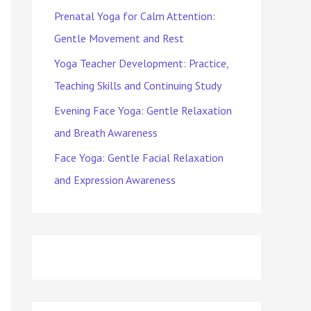
Prenatal Yoga for Calm Attention:
Gentle Movement and Rest
Yoga Teacher Development: Practice,
Teaching Skills and Continuing Study
Evening Face Yoga: Gentle Relaxation
and Breath Awareness
Face Yoga: Gentle Facial Relaxation
and Expression Awareness