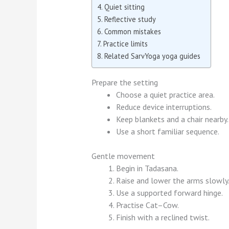
Quiet sitting
Reflective study
Common mistakes
Practice limits
Related SarvYoga yoga guides
Prepare the setting
Choose a quiet practice area.
Reduce device interruptions.
Keep blankets and a chair nearby.
Use a short familiar sequence.
Gentle movement
Begin in Tadasana.
Raise and lower the arms slowly
Use a supported forward hinge.
Practise Cat–Cow.
Finish with a reclined twist.