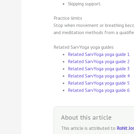
Skipping support.
Practice limits
Stop when movement or breathing becom
and meditation methods from a qualifie
Related SarvYoga yoga guides
Related SarvYoga yoga guide 1
Related SarvYoga yoga guide 2
Related SarvYoga yoga guide 3
Related SarvYoga yoga guide 4
Related SarvYoga yoga guide 5
Related SarvYoga yoga guide 6
About this article
This article is attributed to
Rohit Jo