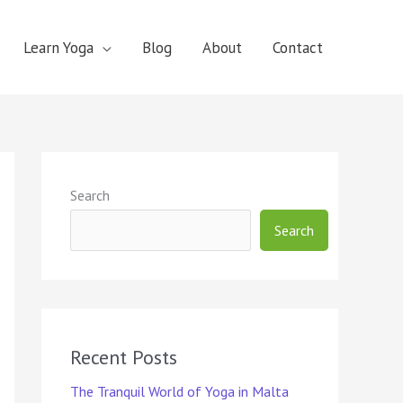
Learn Yoga
Blog
About
Contact
Search
Search
Recent Posts
The Tranquil World of Yoga in Malta