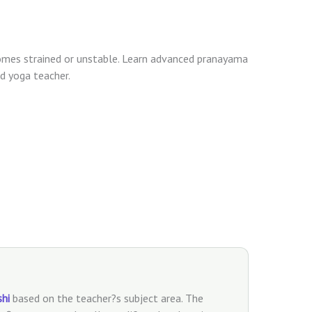
es strained or unstable. Learn advanced pranayama
d yoga teacher.
shi
based on the teacher?s subject area. The