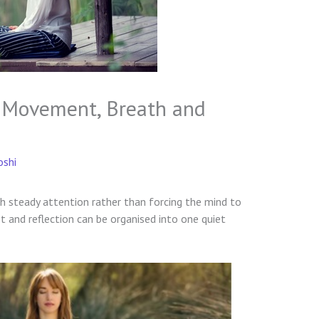
y: Movement, Breath and
oshi
gh steady attention rather than forcing the mind to
 and reflection can be organised into one quiet