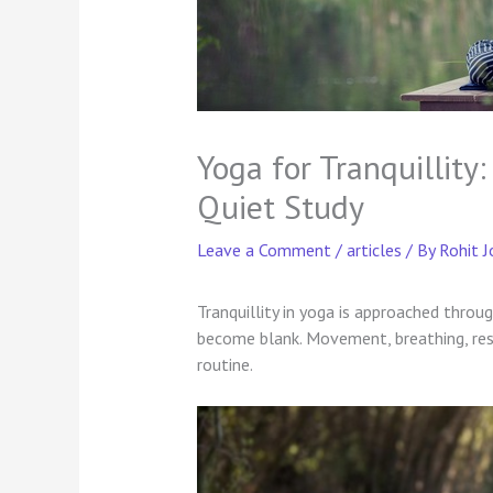
Yoga for Tranquillit
Quiet Study
Leave a Comment
/
articles
/ By
Rohit J
Tranquillity in yoga is approached throu
become blank. Movement, breathing, rest
routine.