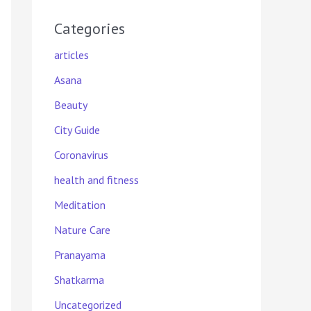
Categories
articles
Asana
Beauty
City Guide
Coronavirus
health and fitness
Meditation
Nature Care
Pranayama
Shatkarma
Uncategorized