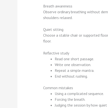
Breath awareness
Observe ordinary breathing without dema
shoulders relaxed.
Quiet sitting
Choose a stable chair or supported floo
floor.
Reflective study
Read one short passage.
Write one observation.
Repeat a simple mantra.
End without rushing.
Common mistakes
Using a complicated sequence.
Forcing the breath.
Judging the session by how quiet