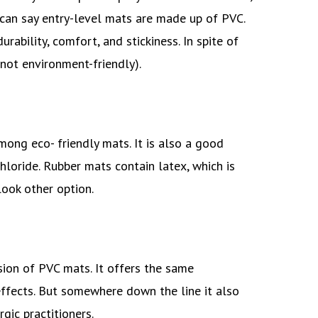
can say entry-level mats are made up of PVC.
ability, comfort, and stickiness. In spite of
 (not environment-friendly).
ong eco- friendly mats. It is also a good
hloride. Rubber mats contain latex, which is
look other option.
rsion of PVC mats. It offers the same
ffects. But somewhere down the line it also
rgic practitioners.