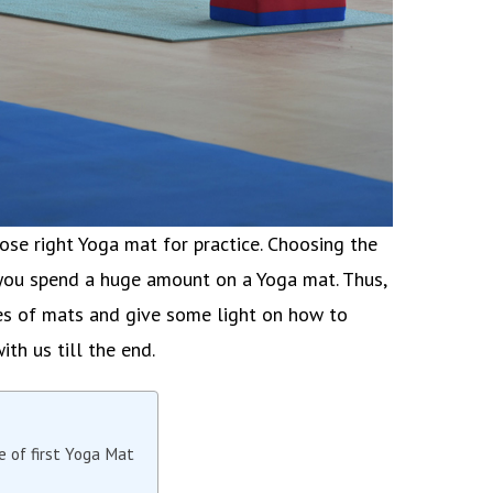
oose right Yoga mat for practice. Choosing the
 you spend a huge amount on a Yoga mat. Thus,
ypes of mats and give some light on how to
ith us till the end.
e of first Yoga Mat