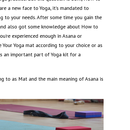
are a new face to Yoga, it’s mandated to
g to your needs. After some time you gain the
es and also got some knowledge about How to
ou’re experienced enough in Asana or
e Your Yoga mat according to your choice or as
s an important part of Yoga kit for a
ring to as Mat and the main meaning of Asana is