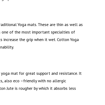
ditional Yoga mats. These are thin as well as
s one of the most important specialties of
 increase the grip when it wet. Cotton Yoga
nability.
 yoga mat for great support and resistance. It
, also eco –friendly with no allergic
ton Jute is rougher by which it absorbs less