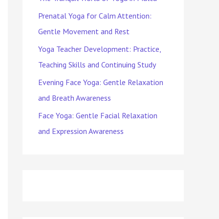
Prenatal Yoga for Calm Attention:
Gentle Movement and Rest
Yoga Teacher Development: Practice,
Teaching Skills and Continuing Study
Evening Face Yoga: Gentle Relaxation
and Breath Awareness
Face Yoga: Gentle Facial Relaxation
and Expression Awareness