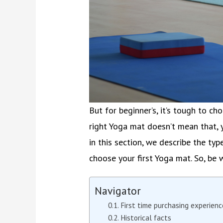
But for beginner’s, it’s tough to ch
right Yoga mat doesn’t mean that,
in this section, we describe the t
choose your first Yoga mat. So, be w
Navigator
First time purchasing experienc
Historical facts