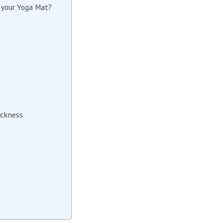
n your Yoga Mat?
ickness