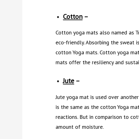
Cotton
–
Cotton yoga mats also named as Tra
eco-friendly. Absorbing the sweat i
cotton Yoga mats. Cotton yoga mats
mats offer the resiliency and sustai
Jute
–
Jute yoga mat is used over another
is the same as the cotton Yoga mats
reactions. But in comparison to cot
amount of moisture.