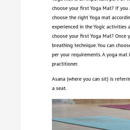
choose your first Yoga Mat? If you 
choose the right Yoga mat accordin
experienced in the Yogic activiti
choose your first Yoga Mat? Once y
breathing technique. You can choos
per your requirements. A yoga mat i
practitioner.
Asana (where you can sit) is refer
a seat.