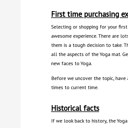
First time purchasing ex
Selecting or shopping for your firs
awesome experience. There are lot
them is a tough decision to take. T
all the aspects of the Yoga mat. Ge
new faces to Yoga.
Before we uncover the topic, have 
times to current time.
Historical facts
If we look back to history, the Yoga