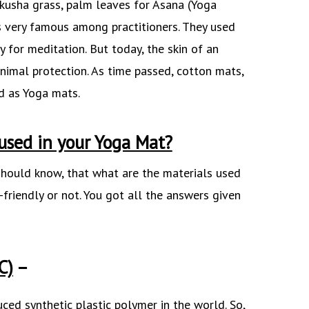
kusha grass, palm leaves for Asana (Yoga
as very famous among practitioners. They used
y for meditation. But today, the skin of an
nimal protection. As time passed, cotton mats,
d as Yoga mats.
used in your Yoga Mat?
 should know, that what are the materials used
-friendly or not. You got all the answers given
C)
–
ced synthetic plastic polymer in the world. So,