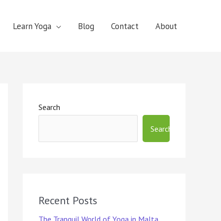
Learn Yoga
Blog
Contact
About
Search
Search
Recent Posts
The Tranquil World of Yoga in Malta