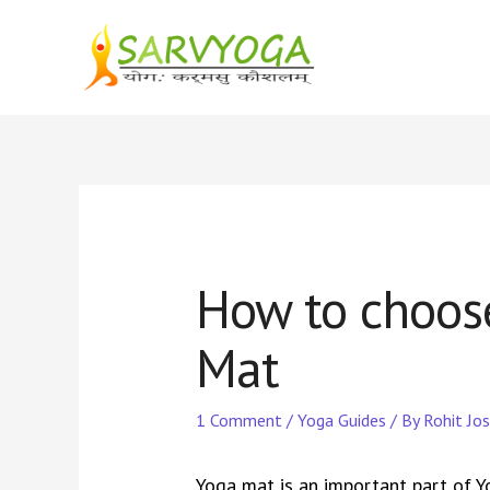
Skip
to
content
How to choose
Mat
1 Comment
/
Yoga Guides
/ By
Rohit Jos
Yoga mat is an important part of Yo