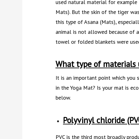
used natural material for example 
Mats). But the skin of the tiger w
this type of Asana (Mats), especiall
animal is not allowed because of a
towel or folded blankets were use
What type of materials 
It is an important point which you
in the Yoga Mat? Is your mat is eco
below.
Polyvinyl chloride (PV
PVC is the third most broadly produ