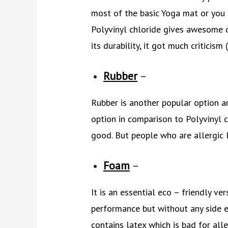
most of the basic Yoga mat or you 
Polyvinyl chloride gives awesome dur
its durability, it got much criticism
Rubber
–
Rubber is another popular option am
option in comparison to Polyvinyl c
good. But people who are allergic 
Foam
–
It is an essential eco – friendly ve
performance but without any side e
contains latex which is bad for alle