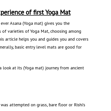
perience of first Yoga Mat
t ever Asana (Yoga mat) gives you the
s of varieties of Yoga Mat, choosing among
his article helps you and guides you and covers
nerally, basic entry level mats are good for
a look at its (Yoga mat) journey from ancient
 was attempted on grass, bare floor or Rishi’s