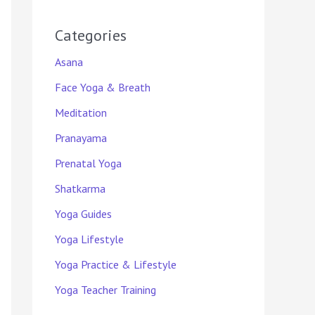
Categories
Asana
Face Yoga & Breath
Meditation
Pranayama
Prenatal Yoga
Shatkarma
Yoga Guides
Yoga Lifestyle
Yoga Practice & Lifestyle
Yoga Teacher Training