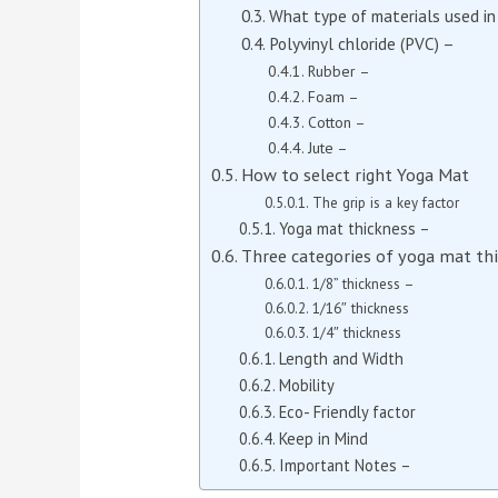
What type of materials used i
Polyvinyl chloride (PVC) –
Rubber –
Foam –
Cotton –
Jute –
How to select right Yoga Mat
The grip is a key factor
Yoga mat thickness –
Three categories of yoga mat th
1/8” thickness –
1/16″ thickness
1/4″ thickness
Length and Width
Mobility
Eco- Friendly factor
Keep in Mind
Important Notes –