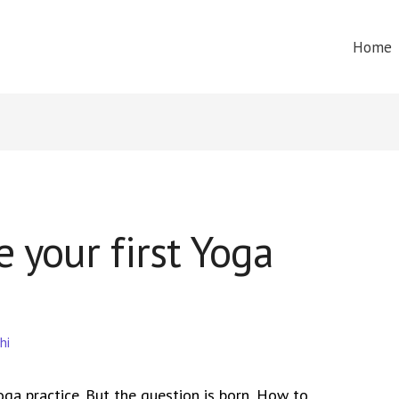
Home
 your first Yoga
hi
ga practice. But the question is born, How to